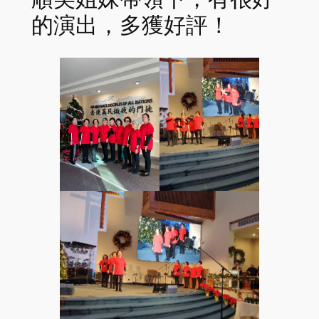
的演出，多獲好評！