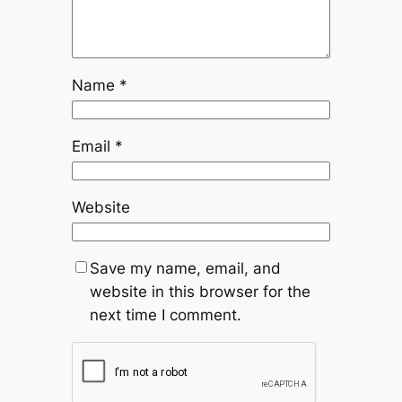
Name
*
Email
*
Website
Save my name, email, and
website in this browser for the
next time I comment.