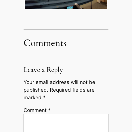
Comments
Leave a Reply
Your email address will not be
published.
Required fields are
marked
*
Comment
*