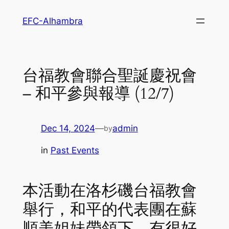
Skip
EFC-Alhambra
to
content
台福教會聯合聖誕慶祝會
– 和平參與報導 (12/7)
Dec 14, 2024
—
admin
by
in
Past Events
本活動在洛杉磯台福教會
舉行，和平的代表團在蘇
順美姐妹帶領下，有很好